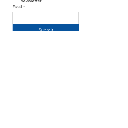
newsletter.
Email
*
Submit
308 Harrison Avenue, Panama City, FL 32401