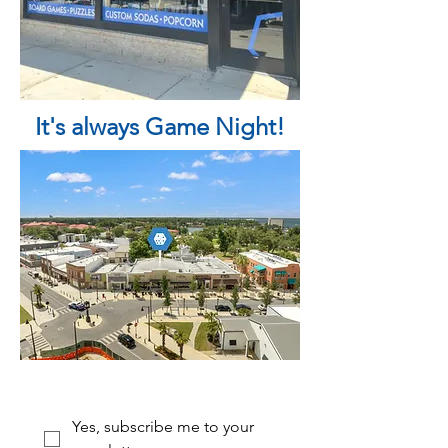
It's always Game Night!
Yes, subscribe me to your 