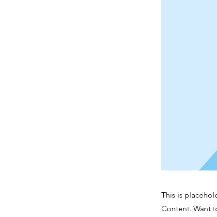
This is placehol
Content. Want t