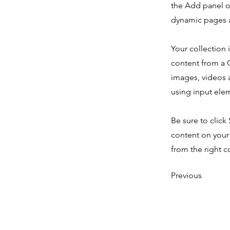
the Add panel o
dynamic pages a
Your collection 
content from a C
images, videos a
using input elem
Be sure to click
content on your 
from the right co
Previous