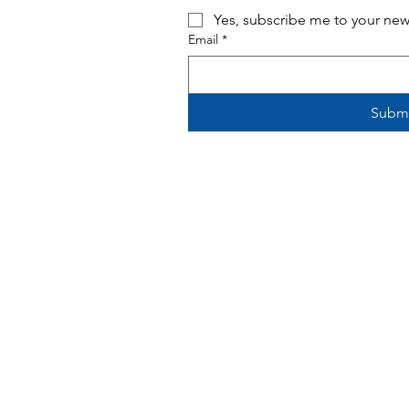
Yes, subscribe me to your news
Email
*
Subm
Monday - Tuesday 2 p.m. - 9 p.m.
Wednesday - Thursday 12 p.m. - 8
p.
F
riday - 12 p.m. - 9 p.m.
Saturday 10 a.m.
- 9 p.m.
Sunday 12 - 6 p.m.