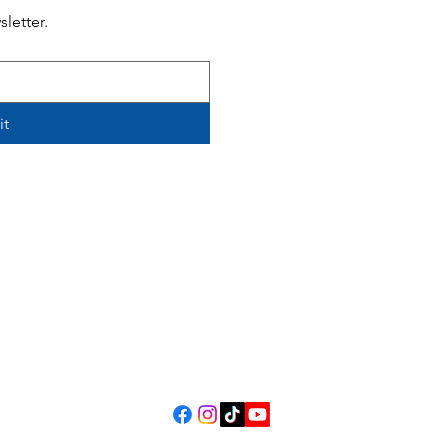
letter.
it
308 Harrison Avenue, Panama
m.
Contact Us
Review Us