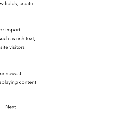
 fields, create
 or import
uch as rich text,
ite visitors
our newest
isplaying content
Next