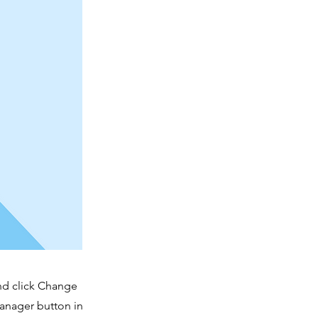
and click Change
Manager button in