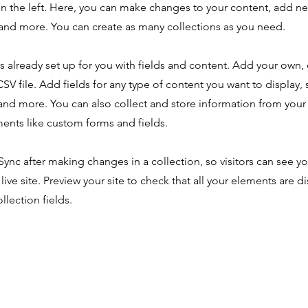
n the left. Here, you can make changes to your content, add new
nd more. You can create as many collections as you need.
is already set up for you with fields and content. Add your own,
SV file. Add fields for any type of content you want to display, s
nd more. You can also collect and store information from your s
ents like custom forms and fields.
 Sync after making changes in a collection, so visitors can see y
live site. Preview your site to check that all your elements are d
llection fields.