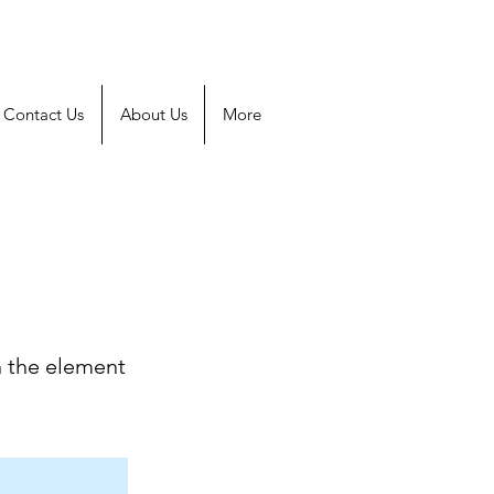
Contact Us
About Us
More
n the element