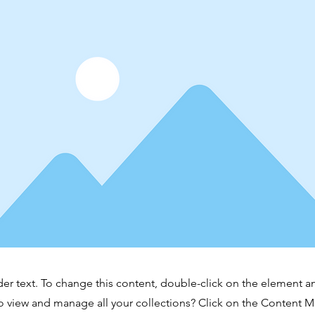
der text. To change this content, double-click on the element 
o view and manage all your collections? Click on the Content 