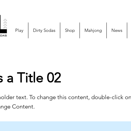
Play
Dirty Sodas
Shop
Mahjong
News
s a Title 02
holder text. To change this content, double-click o
ange Content.