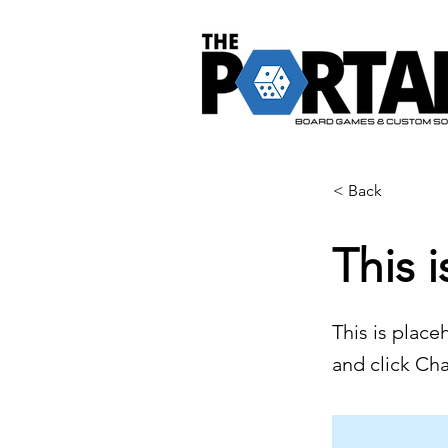
< Back
This i
This is place
and click Ch