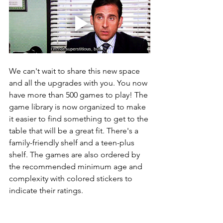
We can't wait to share this new space 
and all the upgrades with you. You now 
have more than 500 games to play! The 
game library is now organized to make 
it easier to find something to get to the 
table that will be a great fit. There's a 
family-friendly shelf and a teen-plus 
shelf. The games are also ordered by 
the recommended minimum age and 
complexity with colored stickers to 
indicate their ratings.