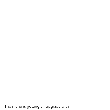
The menu is getting an upgrade with 