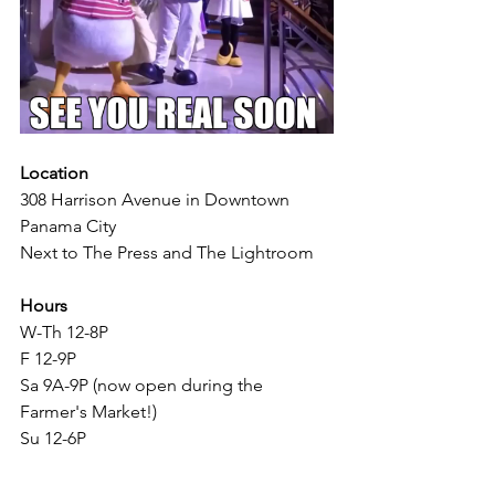
Location
308 Harrison Avenue in Downtown 
Panama City
Next to The Press and The Lightroom 
Hours
W-Th 12-8P
F 12-9P
Sa 9A-9P (now open during the 
Farmer's Market!) 
Su 12-6P
Price