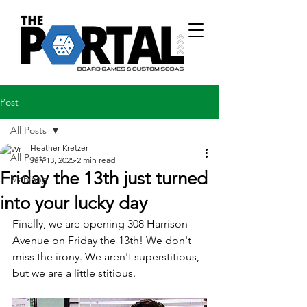
Post
All Posts
Heather Kretzer
All Posts
Jun 13, 2025
2 min read
Friday the 13th just turned
Mahjong
into your lucky day
Finally, we are opening 308 Harrison 
Avenue on Friday the 13th! We don't 
miss the irony. We aren't superstitious, 
but we are a little stitious.