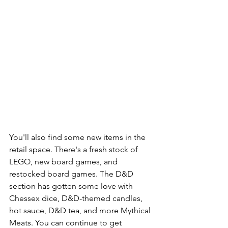
You'll also find some new items in the 
retail space. There's a fresh stock of 
LEGO, new board games, and 
restocked board games. The D&D 
section has gotten some love with 
Chessex dice, D&D-themed candles, 
hot sauce, D&D tea, and more Mythical 
Meats. You can continue to get 