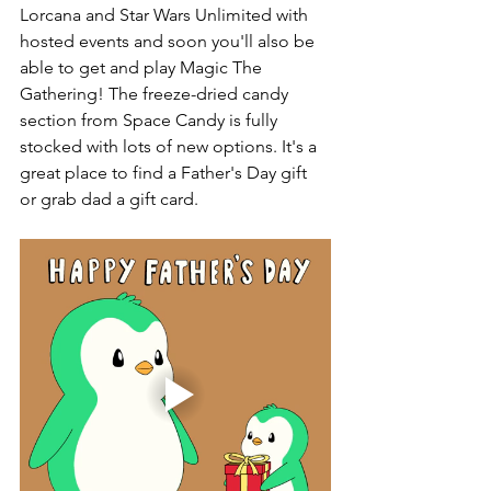
Lorcana and Star Wars Unlimited with 
hosted events and soon you'll also be 
able to get and play Magic The 
Gathering! The freeze-dried candy 
section from Space Candy is fully 
stocked with lots of new options. It's a 
great place to find a Father's Day gift 
or grab dad a gift card. 