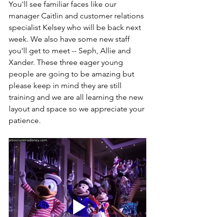
You'll see familiar faces like our 
manager Caitlin and customer relations 
specialist Kelsey who will be back next 
week. We also have some new staff 
you'll get to meet -- Seph, Allie and 
Xander. These three eager young 
people are going to be amazing but 
please keep in mind they are still 
training and we are all learning the new 
layout and space so we appreciate your 
patience. 