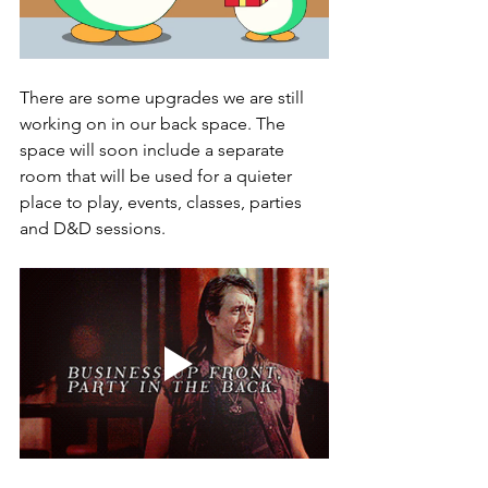
There are some upgrades we are still 
working on in our back space. The 
space will soon include a separate 
room that will be used for a quieter 
place to play, events, classes, parties 
and D&D sessions. 