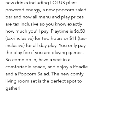
new drinks including LOTUS plant-
powered energy, a new popcorn salad 
bar and now all menu and play prices 
are tax inclusive so you know exactly 
how much you'll pay. Playtime is $6.50 
(tax-inclusive) for two hours or $11 (tax-
inclusive) for all-day play. You only pay 
the play fee if you are playing games. 
So come on in, have a seat in a 
comfortable space, and enjoy a Poadie 
and a Popcorn Salad. The new comfy 
living room set is the perfect spot to 
gather!